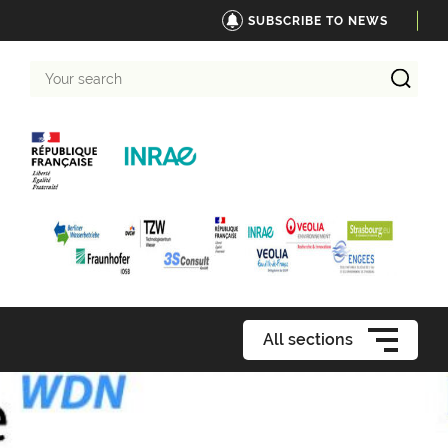
SUBSCRIBE TO NEWS
Your
search
All sections