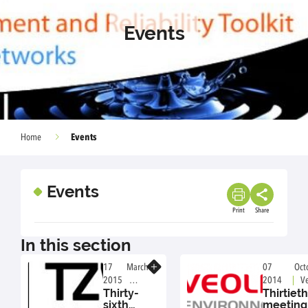
Events
Events
Home
Events
Print
Share
In this section
Know more
17 March
07 Octo
2015
2014
Ve
Thirty-
Thirtieth
TZW,
Environment
sixth
meeting
Dresden,
Nanterre, Fr