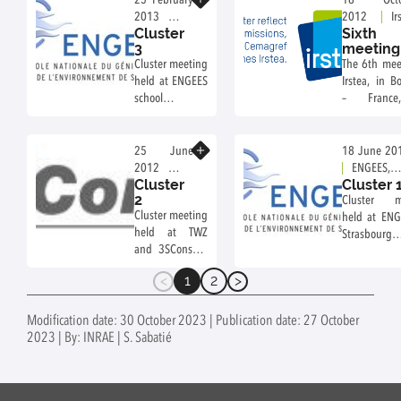
25 February
18 Octo
work about
2013
2012
Ir
Cluster
Sixth
transport
ENGEES
Bordeaux,
3
meeting
aspect, to test
school,
France
Cluster meeting
The 6th mee
application.
Strasbourg,
held at ENGEES
Irstea, in B
France
school in
– Franc
Strasbourg –
October 1
France, on
19th, 2012.
February 25th,
Know more
25 June
18 June 20
2013.
2012
ENGEES,
Cluster
Cluster 
3SConsult,
Strasbourg,
2
Cluster m
Dresden,
France
Cluster meeting
held at ENG
Germany
held at TWZ
Strasbo
and 3SConsult,
France, o
in Dresden –
18th, 2012.
1
2
Germany, on
(current)
June 25th,
26th and 27th,
Modification date: 30 October 2023 | Publication date: 27 October
2012.
2023 | By: INRAE | S. Sabatié