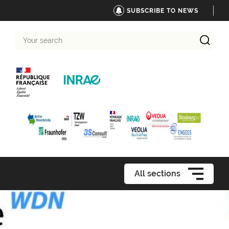
SUBSCRIBE TO NEWS
Your
search
All sections