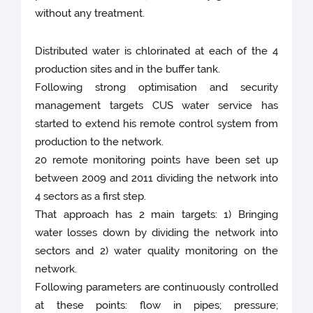
without any treatment.
Distributed water is chlorinated at each of the 4
production sites and in the buffer tank.
Following strong optimisation and security
management targets CUS water service has
started to extend his remote control system from
production to the network.
20 remote monitoring points have been set up
between 2009 and 2011 dividing the network into
4 sectors as a first step.
That approach has 2 main targets: 1) Bringing
water losses down by dividing the network into
sectors and 2) water quality monitoring on the
network.
Following parameters are continuously controlled
at these points: flow in pipes; pressure;