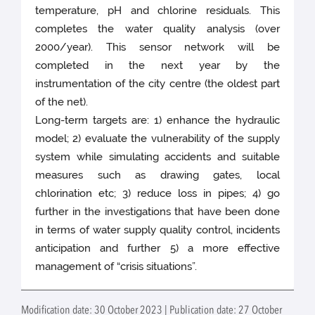
temperature, pH and chlorine residuals. This
completes the water quality analysis (over
2000/year). This sensor network will be
completed in the next year by the
instrumentation of the city centre (the oldest part
of the net).
Long-­term targets are: 1) enhance the hydraulic
model; 2) evaluate the vulnerability of the supply
system while simulating accidents and suitable
measures such as drawing gates, local
chlorination etc; 3) reduce loss in pipes; 4) go
further in the investigations that have been done
in terms of water supply quality control, incidents
anticipation and further 5) a more effective
management of “crisis situations”.
Modification date: 30 October 2023 | Publication date: 27 October