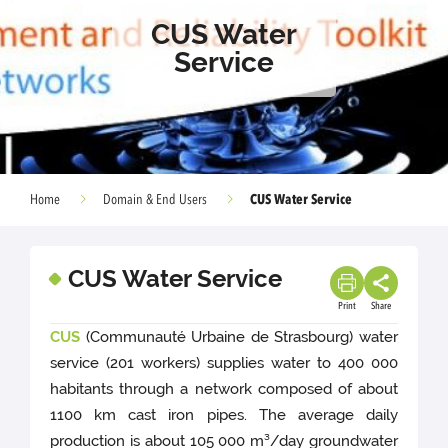
CUS Water
Service
CUS Water Service
Home
Domain & End Users
CUS Water Service
Print
Share
CUS
(Communauté Urbaine de Strasbourg) water
service (201 workers) supplies water to 400 000
habitants through a network composed of about
1100 km cast iron pipes. The average daily
production is about 105 000 m³/day groundwater