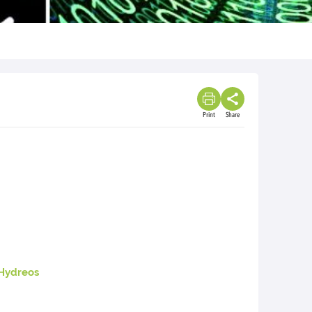
Print
Share
Hydreos