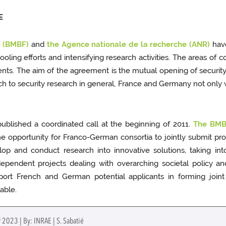
E
h (BMBF)
and
the Agence nationale de la recherche (ANR)
have
pooling efforts and intensifying research activities. The areas of c
idents. The aim of the agreement is the mutual opening of secur
ach to security research in general, France and Germany not only w
blished a coordinated call at the beginning of 2011.
The BMBF
opportunity for Franco-German consortia to jointly submit propo
elop and conduct research into innovative solutions, taking in
pendent projects dealing with overarching societal policy and 
ort French and German potential applicants in forming joint 
lable.
 2023 | By: INRAE | S. Sabatié