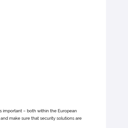
 is important – both within the European
 and make sure that security solutions are