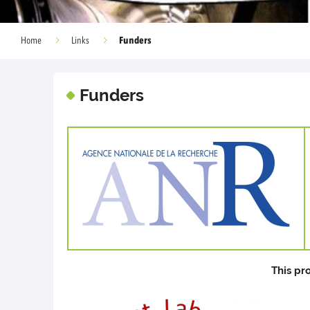
Funders
Home
Links
Funders
This pr