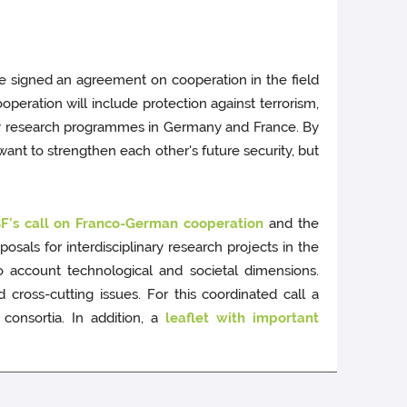
 signed an agreement on cooperation in the field
ooperation will include protection against terrorism,
ity research programmes in Germany and France. By
ant to strengthen each other's future security, but
's call on Franco-German cooperation
and the
sals for interdisciplinary research projects in the
to account technological and societal dimensions.
cross-cutting issues. For this coordinated call a
consortia. In addition, a
leaflet with important