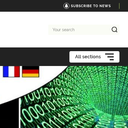
SUBSCRIBE TO NEWS
Your
search
All sections