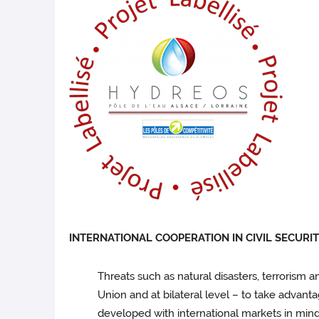
INTERNATIONAL COOPERATION IN CIVIL SECURI
Threats such as natural disasters, terrorism 
Union and at bilateral level – to take advant
developed with international markets in mind