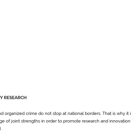
TY RESEARCH
and organized crime do not stop at national borders. That is why it
age of joint strengths in order to promote research and innovation
.