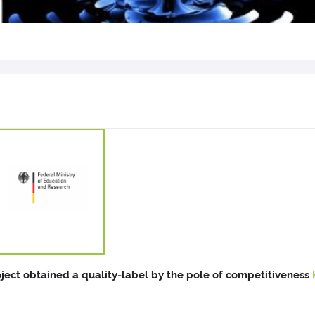
oject obtained a quality-label by the pole of competitiveness