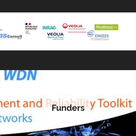
Funders