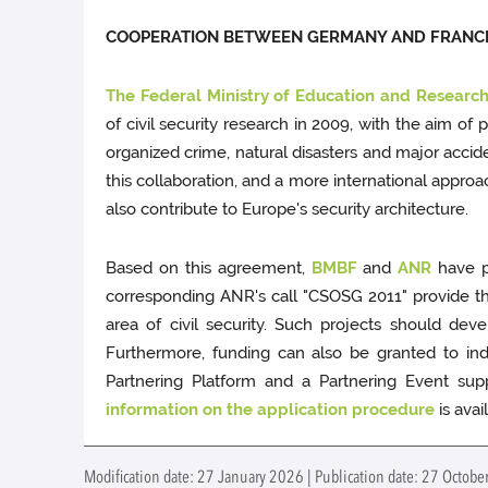
COOPERATION BETWEEN GERMANY AND FRANC
The Federal Ministry of Education and Researc
of civil security research in 2009, with the aim of 
organized crime, natural disasters and major acc
this collaboration, and a more international appro
also contribute to Europe's security architecture.
Based on this agreement,
BMBF
and
ANR
have pu
corresponding ANR's call "CSOSG 2011" provide the 
area of civil security. Such projects should dev
Furthermore, funding can also be granted to inde
Partnering Platform and a Partnering Event supp
information on the application procedure
is avai
Modification date: 27 January 2026 | Publication date: 27 October