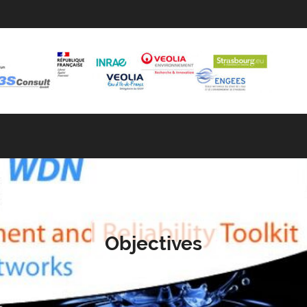
Objectives