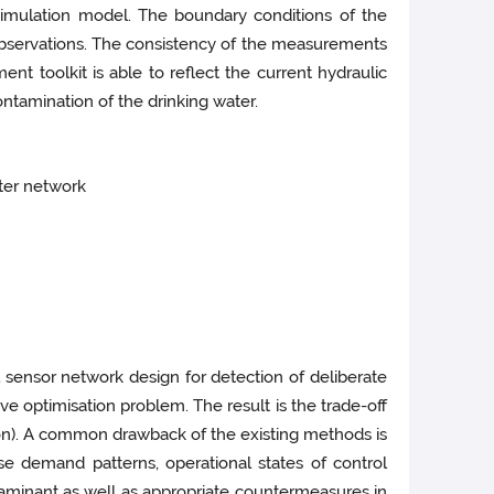
simulation model. The boundary conditions of the
bservations. The consistency of the measurements
nt toolkit is able to reflect the current hydraulic
ontamination of the drinking water.
ater network
 sensor network design for detection of deliberate
e optimisation problem. The result is the trade-off
ion). A common drawback of the existing methods is
se demand patterns, operational states of control
taminant as well as appropriate countermeasures in