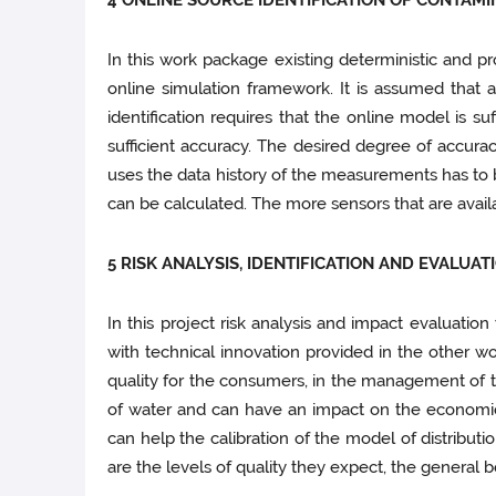
4 ONLINE SOURCE IDENTIFICATION OF CONTAM
In this work package existing deterministic and pr
online simulation framework. It is assumed that 
identification requires that the online model is su
sufficient accuracy. The desired degree of accura
uses the data history of the measurements has to b
can be calculated. The more sensors that are availab
5 RISK ANALYSIS, IDENTIFICATION AND EVALUAT
In this project risk analysis and impact evaluatio
with technical innovation provided in the other wo
quality for the consumers, in the management of th
of water and can have an impact on the economic 
can help the calibration of the model of distribu
are the levels of quality they expect, the general 