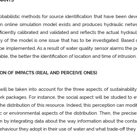
INANTS
obabilistic methods for source identification that have been dev
an online simulation model exists and produces hydraulic netwo
fficiently calibrated and validated and reflects the actual hydraul
cy of the model is one issue that has to be investigated. Based 
e implemented. As a result of water quality sensor alarms the pos
le, the better the identification of location and time of intrusion.
ION OF IMPACTS (REAL AND PERCEIVE ONES)
n will be taken into account for the three aspects of sustainabil
rk packages. For instance, the social aspect will be studied to
e distribution of this resource. Indeed, this perception can modif
or environmental aspects of the distribution. Then, the precise
tion by integrating data about the way information about the con
behaviour they adopt in their use of water and what trade‑off they