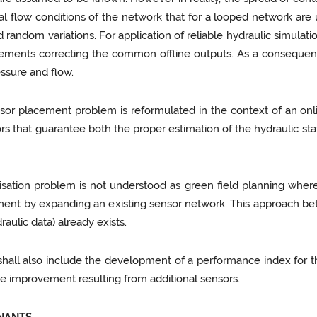
 flow conditions of the network that for a looped network are
ndom variations. For application of reliable hydraulic simulation
ements correcting the common offline outputs. As a consequence
essure and flow.
ensor placement problem is reformulated in the context of an onl
sors that guarantee both the proper estimation of the hydraulic st
sation problem is not understood as green field planning where
ent by expanding an existing sensor network. This approach bett
draulic data) already exists.
ll also include the development of a performance index for the
he improvement resulting from additional sensors.