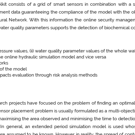
kit consists of a grid of smart sensors in combination with a 
ent data guaranteeing the compliance of the model with the o
ural Network. With this information the online security manageme
 water quality parameters supports the detection of biochemical c
pressure values, (ii) water quality parameter values of the whole w
he online hydraulic simulation model and vice versa
orks
 of the model
pacts evaluation through risk analysis methods
arch projects have focused on the problem of finding an optimal
ensor placement problem is usually formulated as a multi-­objectiv
. maximising the area observed and minimising the time to detect
. In general, an extended period simulation model is used who
are assumed to be known. However in reality, the spread of con