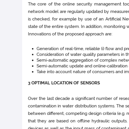
The core of the online security management tool
network model are regularly updated by measurem
is checked, for example by use of an Artificial Ne
state of the entire system. In addition, monitoring
Innovations of the proposed approach are:
Generation of real-­time, reliable (i) flow and 
Consideration of water quality parameters in t
Semi-­automatic aggregation of complex netw
Semi-­automatic update and online‑calibration
Take into account nature of consumers and im
3 OPTIMAL LOCATION OF SENSORS
Over the last decade a significant number of rese
contamination in water distribution systems. The s
between different, competing design criteria (e.g
that they are based on offline hydraulic outputs
devices as well as the input mass of contaminant 