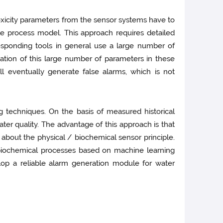
oxicity parameters from the sensor systems have to
le process model. This approach requires detailed
esponding tools in general use a large number of
ation of this large number of parameters in these
 eventually generate false alarms, which is not
g techniques. On the basis of measured historical
er quality. The advantage of this approach is that
 about the physical / biochemical sensor principle.
 biochemical processes based on machine learning
op a reliable alarm generation module for water