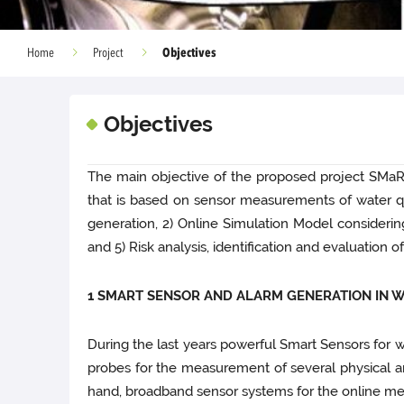
Objectives
Home
Project
Objectives
The main objective of the proposed project SMa
that is based on sensor measurements of water qua
generation, 2) Online Simulation Model considering
and 5) Risk analysis, identification and evaluation
1 SMART SENSOR AND ALARM GENERATION IN 
During the last years powerful Smart Sensors for 
probes for the measurement of several physical and
hand, broadband sensor systems for the online me