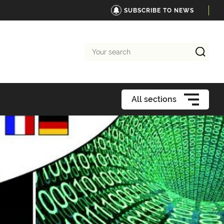
SUBSCRIBE TO NEWS
Your
search
All sections