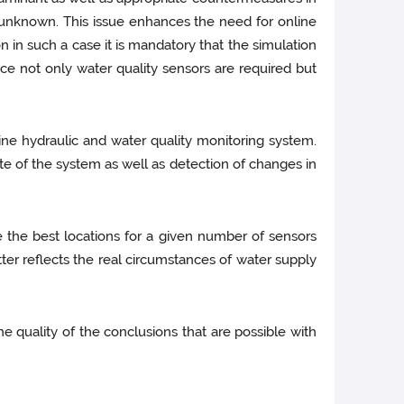
 unknown. This issue enhances the need for online
 in such a case it is mandatory that the simulation
 not only water quality sensors are required but
ine hydraulic and water quality monitoring system.
ate of the system as well as detection of changes in
 the best locations for a given number of sensors
er reflects the real circumstances of water supply
 quality of the conclusions that are possible with