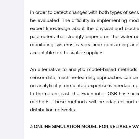
In order to detect changes with both types of sen
be evaluated. The difficulty in implementing mod
expert knowledge about the physical and biochem
parameters that strongly depend on the water net
monitoring systems is very time consuming and 
acceptable for the water suppliers.
An alternative to analytic model-based methods f
sensor data, machine-learning approaches can be a
no analytically formulated expertise is needed a p
In the recent past, the Fraunhofer IOSB has suc
methods. These methods will be adapted and e
distribution networks.
2 ONLINE SIMULATION MODEL FOR RELIABLE W