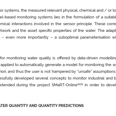
sor systems, the measured relevant physical, chemical and / or t
el-based monitoring systems lies in the formulation of a suitab
ical interactions involved in the sensor principle. These corr
work and the asset specific properties of the water. The adapt
– even more importantly – a suboptimal parameterisation will
or monitoring water quality is offered by data-driven modellin
pplied to automatically generate a model for monitoring the wat
riori, and thus the user is not hampered by "unsafe" assumptions
cessfully developed several concepts to monitor industrial and
xtended during the project SMaRT-Online
in order to devel
WDN
ATER QUANTITY AND QUANTITY PREDICTIONS