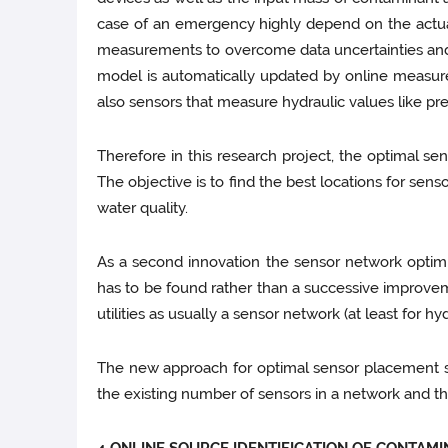
case of an emergency highly depend on the actual
measurements to overcome data uncertainties and ra
model is automatically updated by online measur
also sensors that measure hydraulic values like pr
Therefore in this research project, the optimal s
The objective is to find the best locations for sen
water quality.
As a second innovation the sensor network optimi
has to be found rather than a successive improvem
utilities as usually a sensor network (at least for hy
The new approach for optimal sensor placement sha
the existing number of sensors in a network and t