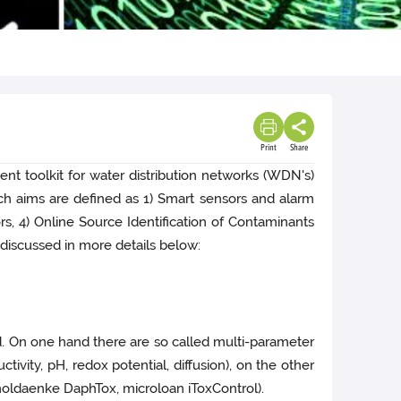
Print
Share
t toolkit for water distribution networks (WDN's)
rch aims are defined as 1) Smart sensors and alarm
rs, 4) Online Source Identification of Contaminants
e discussed in more details below:
d. On one hand there are so called multi-parameter
vity, pH, redox potential, diffusion), on the other
oldaenke DaphTox, microloan iToxControl).