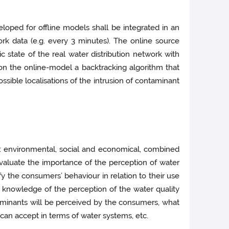
eloped for offline models shall be integrated in an
rk data (e.g. every 3 minutes). The online source
ic state of the real water distribution network with
on the online-­model a backtracking algorithm that
sible localisations of the intrusion of contaminant
ity: environmental, social and economical, combined
 evaluate the importance of the perception of water
y the consumers’ behaviour in relation to their use
 knowledge of the perception of the water quality
taminants will be perceived by the consumers, what
 can accept in terms of water systems, etc.