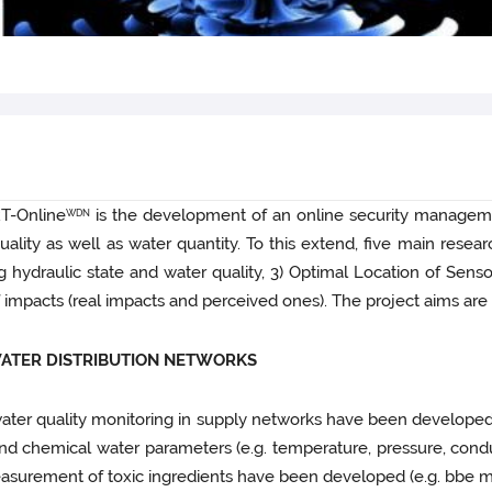
RT-Online
is the development of an online security managemen
WDN
lity as well as water quantity. To this extend, five main resea
 hydraulic state and water quality, 3) Optimal Location of Senso
 of impacts (real impacts and perceived ones). The project aims ar
WATER DISTRIBUTION NETWORKS
water quality monitoring in supply networks have been develope
 chemical water parameters (e.g. temperature, pressure, conducti
asurement of toxic ingredients have been developed (e.g. bbe m