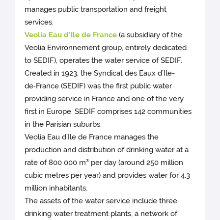
manages public transportation and freight
services.
Veolia Eau d’Ile de France
(a subsidiary of the
Veolia Environnement group, entirely dedicated
to SEDIF), operates the water service of SEDIF.
Created in 1923, the Syndicat des Eaux d’Ile-
de‑France (SEDIF) was the first public water
providing service in France and one of the very
first in Europe. SEDIF comprises 142 communities
in the Parisian suburbs.
Veolia Eau d’Ile de France manages the
production and distribution of drinking water at a
rate of 800 000 m³ per day (around 250 million
cubic metres per year) and provides water for 4.3
million inhabitants.
The assets of the water service include three
drinking water treatment plants, a network of