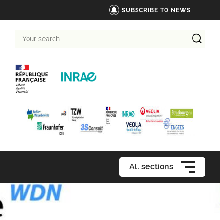
SUBSCRIBE TO NEWS
Your
search
All sections