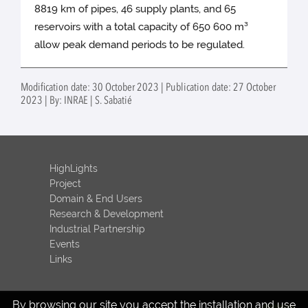
8819 km of pipes, 46 supply plants, and 65
reservoirs with a total capacity of 650 600 m³
allow peak demand periods to be regulated.
Modification date: 30 October 2023 | Publication date: 27 October
2023 | By: INRAE | S. Sabatié
HighLights
Project
Domain & End Users
Research & Development
Industrial Partnership
Events
Links
By browsing our site you accept the installation and use