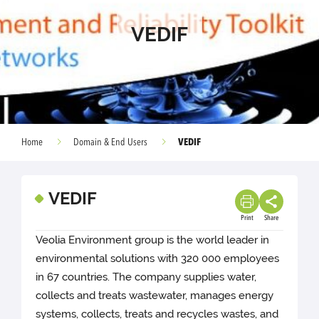
VEDIF
VEDIF
Home
Domain & End Users
VEDIF
Print
Share
Veolia Environment group is the world leader in
environmental solutions with 320 000 employees
in 67 countries. The company supplies water,
collects and treats wastewater, manages energy
systems, collects, treats and recycles wastes, and