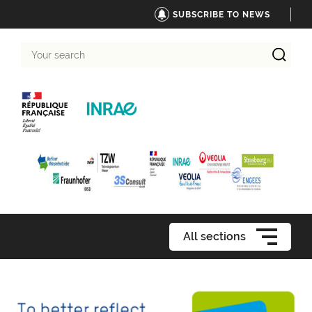
SUBSCRIBE TO NEWS
Your
search
All sections