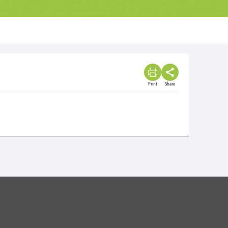
Print
Share