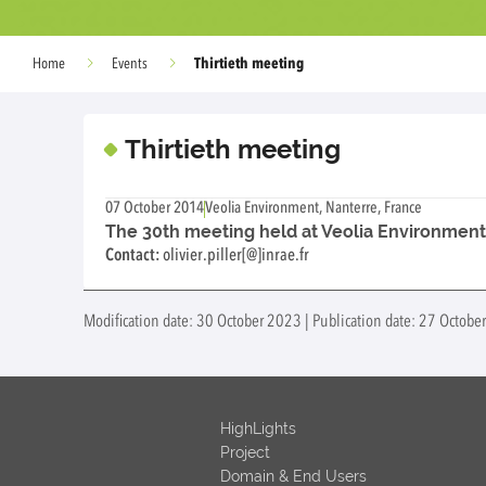
Thirtieth meeting
Home
Events
Thirtieth meeting
07 October 2014
Veolia Environment, Nanterre, France
The 30th meeting held at Veolia Environment, 
Contact:
olivier.piller[@]inrae.fr
Modification date: 30 October 2023 | Publication date: 27 Octob
HighLights
Project
Domain & End Users