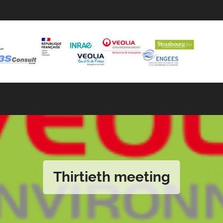
Thirtieth meeting