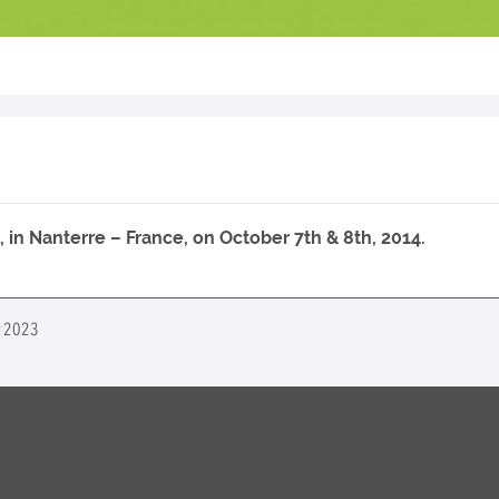
in Nanterre – France, on October 7th & 8th, 2014.
er 2023