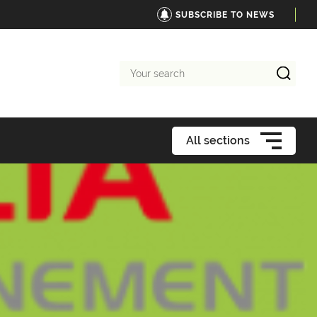
SUBSCRIBE TO NEWS
Your
search
All sections